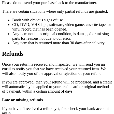
Please do not send your purchase back to the manufacturer.
There are certain situations where only partial refunds are granted:
Book with obvious signs of use
CD, DVD, VHS tape, software, video game, cassette tape, or
vinyl record that has been opened.
Any item not in its original condition, is damaged or missing
parts for reasons not due to our error.
Any item that is returned more than 30 days after delivery
Refunds
Once your return is received and inspected, we will send you an
email to notify you that we have received your returned item. We
will also notify you of the approval or rejection of your refund.
If you are approved, then your refund will be processed, and a credit
will automatically be applied to your credit card or original method
of payment, within a certain amount of days.
Late or missing refunds
If you haven’t received a refund yet, first check your bank account
again.