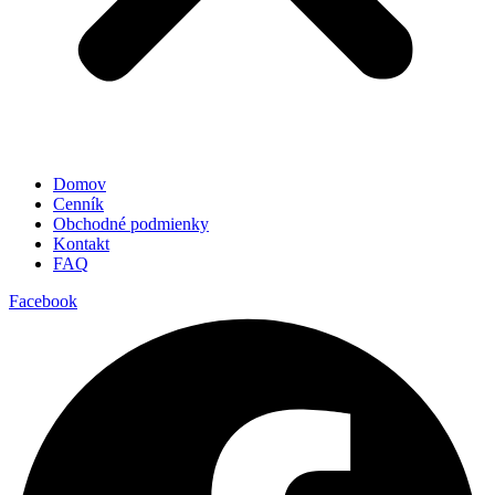
Domov
Cenník
Obchodné podmienky
Kontakt
FAQ
Facebook