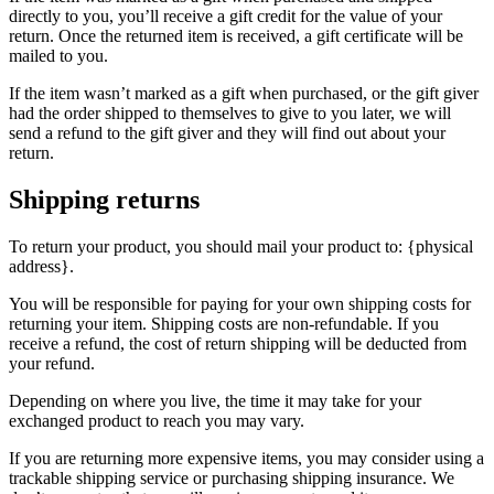
directly to you, you’ll receive a gift credit for the value of your
return. Once the returned item is received, a gift certificate will be
mailed to you.
If the item wasn’t marked as a gift when purchased, or the gift giver
had the order shipped to themselves to give to you later, we will
send a refund to the gift giver and they will find out about your
return.
Shipping returns
To return your product, you should mail your product to: {physical
address}.
You will be responsible for paying for your own shipping costs for
returning your item. Shipping costs are non-refundable. If you
receive a refund, the cost of return shipping will be deducted from
your refund.
Depending on where you live, the time it may take for your
exchanged product to reach you may vary.
If you are returning more expensive items, you may consider using a
trackable shipping service or purchasing shipping insurance. We