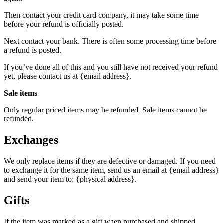
Then contact your credit card company, it may take some time
before your refund is officially posted.
Next contact your bank. There is often some processing time before
a refund is posted.
If you’ve done all of this and you still have not received your refund
yet, please contact us at {email address}.
Sale items
Only regular priced items may be refunded. Sale items cannot be
refunded.
Exchanges
We only replace items if they are defective or damaged. If you need
to exchange it for the same item, send us an email at {email address}
and send your item to: {physical address}.
Gifts
If the item was marked as a gift when purchased and shipped