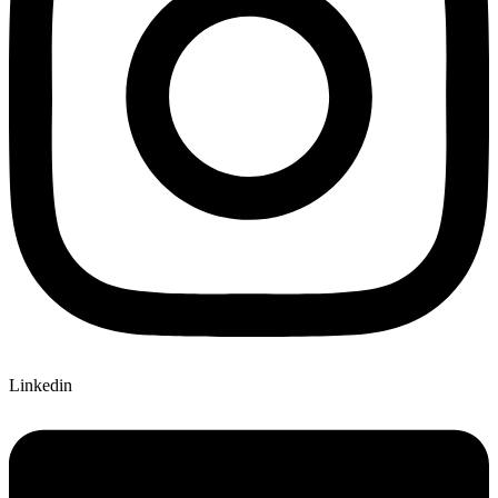
Linkedin