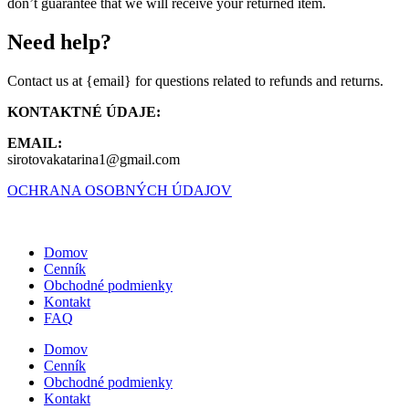
don’t guarantee that we will receive your returned item.
Need help?
Contact us at {email} for questions related to refunds and returns.
KONTAKTNÉ ÚDAJE:
EMAIL:
sirotovakatarina1@gmail.com
OCHRANA OSOBNÝCH ÚDAJOV
Domov
Cenník
Obchodné podmienky
Kontakt
FAQ
Domov
Cenník
Obchodné podmienky
Kontakt