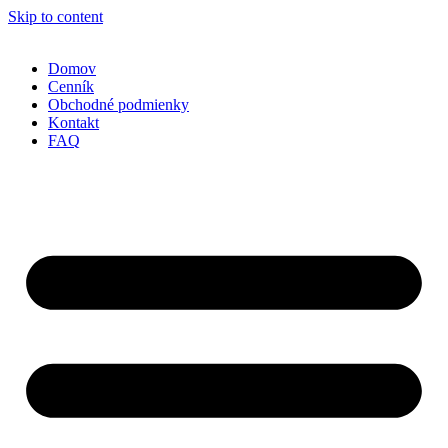
Skip to content
Domov
Cenník
Obchodné podmienky
Kontakt
FAQ