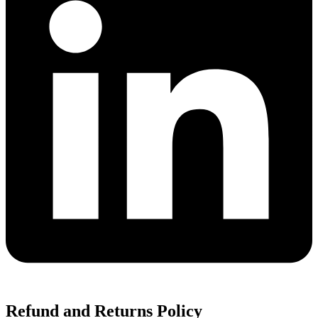
Refund and Returns Policy