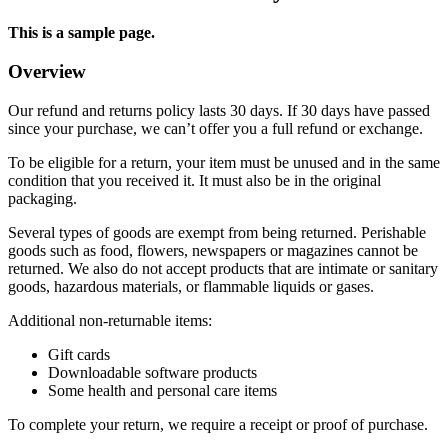
This is a sample page.
Overview
Our refund and returns policy lasts 30 days. If 30 days have passed
since your purchase, we can’t offer you a full refund or exchange.
To be eligible for a return, your item must be unused and in the same
condition that you received it. It must also be in the original
packaging.
Several types of goods are exempt from being returned. Perishable
goods such as food, flowers, newspapers or magazines cannot be
returned. We also do not accept products that are intimate or sanitary
goods, hazardous materials, or flammable liquids or gases.
Additional non-returnable items:
Gift cards
Downloadable software products
Some health and personal care items
To complete your return, we require a receipt or proof of purchase.