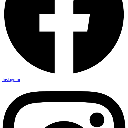
Instagram